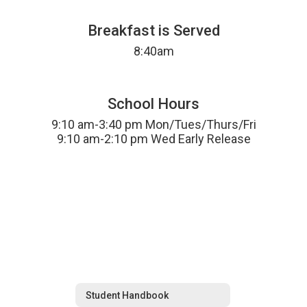
Breakfast is Served
8:40am
School Hours
9:10 am-3:40 pm Mon/Tues/Thurs/Fri

9:10 am-2:10 pm Wed Early Release
Student Handbook