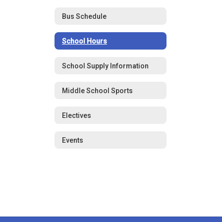
Bus Schedule
School Hours
School Supply Information
Middle School Sports
Electives
Events