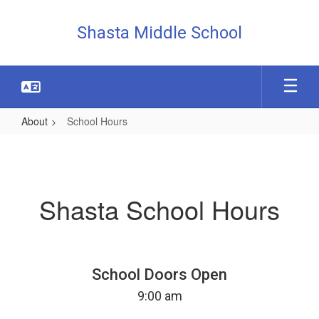
Skip
to
Shasta Middle School
main
content
About
School Hours
School
Hours
Shasta School Hours
School Doors Open
9:00 am