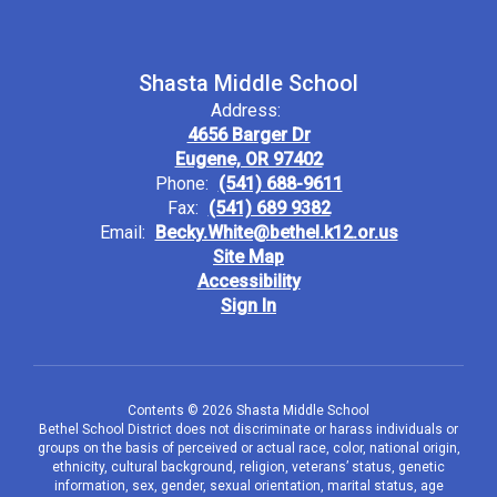
Shasta Middle School
Address:
4656 Barger Dr
Eugene, OR 97402
Phone:
(541) 688-9611
Fax:
(541) 689 9382
Email:
Becky.White@bethel.k12.or.us
Site Map
Accessibility
Sign In
Contents © 2026 Shasta Middle School
Bethel School District does not discriminate or harass individuals or
groups on the basis of perceived or actual race, color, national origin,
ethnicity, cultural background, religion, veterans’ status, genetic
information, sex, gender, sexual orientation, marital status, age