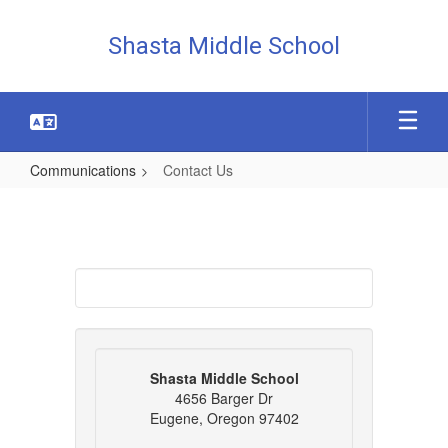
Skip
to
Shasta Middle School
main
content
Communications
Contact Us
Contact
Us
Shasta Middle School
4656 Barger Dr
Eugene, Oregon 97402