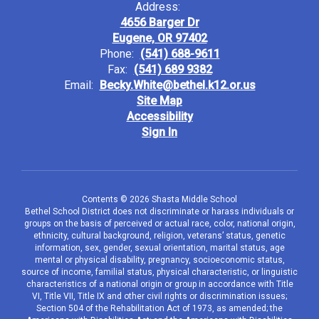
Address:
4656 Barger Dr
Eugene, OR 97402
Phone:
(541) 688-9611
Fax:
(541) 689 9382
Email:
Becky.White@bethel.k12.or.us
Site Map
Accessibility
Sign In
Contents © 2026 Shasta Middle School
Bethel School District does not discriminate or harass individuals or
groups on the basis of perceived or actual race, color, national origin,
ethnicity, cultural background, religion, veterans’ status, genetic
information, sex, gender, sexual orientation, marital status, age
mental or physical disability, pregnancy, socioeconomic status,
source of income, familial status, physical characteristic, or linguistic
characteristics of a national origin or group in accordance with Title
VI, Title VII, Title IX and other civil rights or discrimination issues;
Section 504 of the Rehabilitation Act of 1973, as amended; the