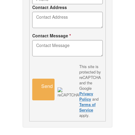
Contact Address
Contact Message
*
This site is
protected by
reCAPTCHA
and the
Send
Google
Privacy
Policy
and
Terms of
Service
apply.