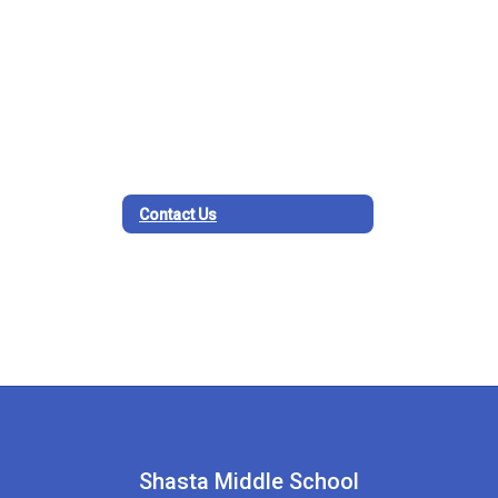
Contact Us
Shasta Middle School