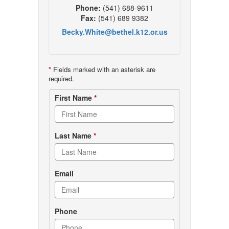
Phone:
(541) 688-9611
Fax:
(541) 689 9382
Becky.White@bethel.k12.or.us
*
Fields marked with an asterisk are
required.
Contact
First Name
*
form
Last Name
*
Email
Phone