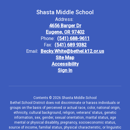
Shasta Middle School
Address:
4656 Barger Dr
Eugene, OR 97402
Phone:
(541) 688-9611
Fax:
(541) 689 9382
Email:
Becky.White@bethel.k12.or.us
Site Map
Accessibility
Sign In
Contents © 2026 Shasta Middle School
Bethel School District does not discriminate or harass individuals or
groups on the basis of perceived or actual race, color, national origin,
ethnicity, cultural background, religion, veterans’ status, genetic
information, sex, gender, sexual orientation, marital status, age
mental or physical disability, pregnancy, socioeconomic status,
source of income, familial status, physical characteristic, or linguistic