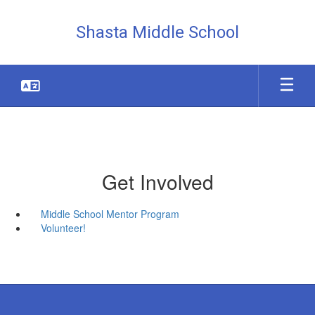
Skip
to
Shasta Middle School
main
content
Get Involved
Middle School Mentor Program
Volunteer!