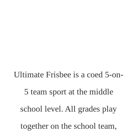
Ultimate Frisbee is a coed 5-on-
5 team sport at the middle
school level. All grades play
together on the school team,