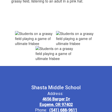
Shasta Middle School
Address:
4656 Barger Dr
Eugene, OR 97402
Phone:
(541) 688-9611