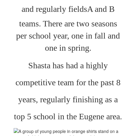
a
nd regularly fields
A and B
teams. There are two seasons
per school year, one in fall and
one in spring.
Shasta has had a highly
competitive team for the past 8
years, regularly finishing as a
top 5 school in the Eugene area.