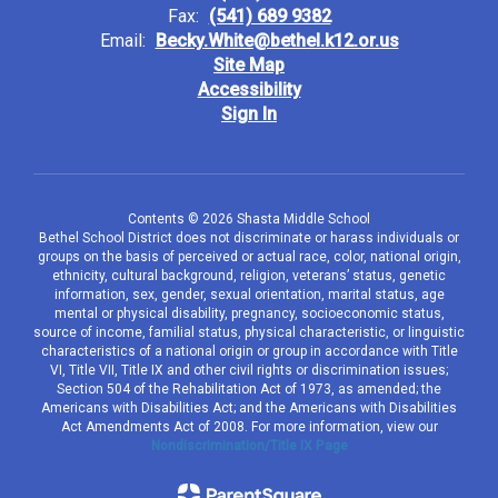
Fax:
(541) 689 9382
Email:
Becky.White@bethel.k12.or.us
Site Map
Accessibility
Sign In
Contents © 2026 Shasta Middle School
Bethel School District does not discriminate or harass individuals or
groups on the basis of perceived or actual race, color, national origin,
ethnicity, cultural background, religion, veterans’ status, genetic
information, sex, gender, sexual orientation, marital status, age
mental or physical disability, pregnancy, socioeconomic status,
source of income, familial status, physical characteristic, or linguistic
characteristics of a national origin or group in accordance with Title
VI, Title VII, Title IX and other civil rights or discrimination issues;
Section 504 of the Rehabilitation Act of 1973, as amended; the
Americans with Disabilities Act; and the Americans with Disabilities
Act Amendments Act of 2008. For more information, view our
Nondiscrimination/Title IX Page