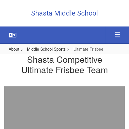
Skip
to
Shasta Middle School
main
content
About
Middle School Sports
Ultimate Frisbee
Ultimate
Shasta Competitive
Frisbee
Ultimate Frisbee Team